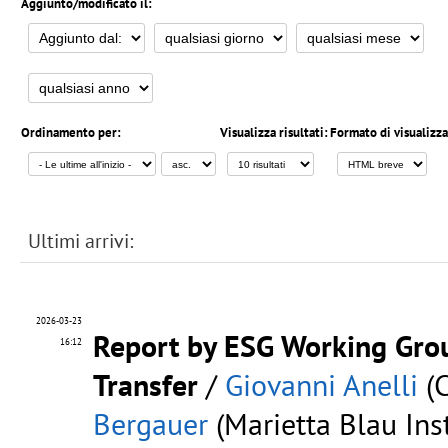
Aggiunto/modificato il:
Ordinamento per:
Visualizza risultati:
Formato di visualizz
Ultimi arrivi:
2026-03-23
Report by ESG Working Gro
16:12
Transfer
/
Giovanni Anelli
(C
Bergauer
(Marietta Blau Inst