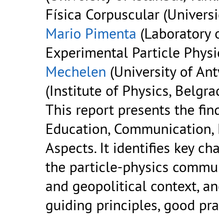
Física Corpuscular (Universi
Mario Pimenta
(Laboratory 
Experimental Particle Physic
Mechelen
(University of An
(Institute of Physics, Belgra
This report presents the fi
Education, Communication,
Aspects. It identifies key c
the particle-physics communi
and geopolitical context, a
guiding principles, good pr