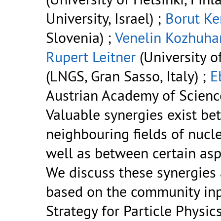
University, Israel) ;
Borut Ke
Slovenia) ;
Venelin Kozhuha
Rupert Leitner
(University of
(LNGS, Gran Sasso, Italy) ;
E
Austrian Academy of Science
Valuable synergies exist be
neighbouring fields of nucle
well as between certain asp
We discuss these synergie
based on the community inp
Strategy for Particle Physics