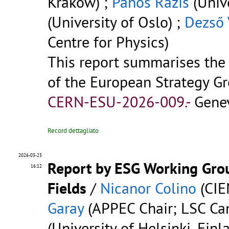
Kraków) ;
Panos Razis
(Unive
(University of Oslo) ;
Dezső 
Centre for Physics)
This report summarises the
of the European Strategy Gr
CERN-ESU-2026-009.-
Genev
Record dettagliato
2026-03-23
Report by ESG Working Grou
16:12
Fields
/
Nicanor Colino
(CIE
Garay
(APPEC Chair; LSC Can
(University of Helsinki, Finl