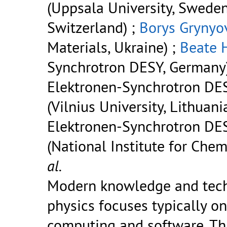
(Uppsala University, Sweden
Switzerland) ;
Borys Grynyo
Materials, Ukraine) ;
Beate 
Synchrotron DESY, Germany
Elektronen-Synchrotron DES
(Vilnius University, Lithuani
Elektronen-Synchrotron DE
(National Institute for Chem
al.
Modern knowledge and techn
physics focuses typically o
computing and software. Thi