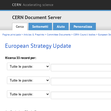
CERN
Accelerating science
CERN Document Server
Cerca
Sottometti
Aiuto
Personalizza
Main menu
Pagina principale
>
Articles & Preprints
>
Committee Documents
>
CERN Council bodies
> European St
European Strategy Update
Ricerca 33 record per: