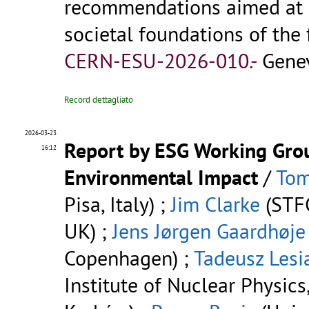
recommendations aimed at 
societal foundations of the 
CERN-ESU-2026-010.-
Genev
Record dettagliato
2026-03-23
Report by ESG Working Grou
16:12
Environmental Impact
/
Tom
Pisa, Italy) ;
Jim Clarke
(STFC
UK) ;
Jens Jørgen Gaardhøje
Copenhagen) ;
Tadeusz Lesi
Institute of Nuclear Physics