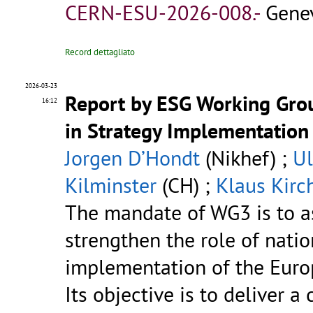
CERN-ESU-2026-008.-
Genev
Record dettagliato
2026-03-23
Report by ESG Working Grou
16:12
in Strategy Implementation
Jorgen D’Hondt
(Nikhef) ;
U
Kilminster
(CH) ;
Klaus Kirc
The mandate of WG3 is to a
strengthen the role of natio
implementation of the Europ
Its objective is to deliver a