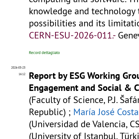
knowledge and technology tra
possibilities and its limitat
CERN-ESU-2026-011.-
Genev
Record dettagliato
2026-03-23
Report by ESG Working Grou
16:12
Engagement and Social & C
(Faculty of Science, P.J. Šafá
Republic) ;
María José Costa
(Universidad de Valencia, CS
(University of Istanbul, Türk