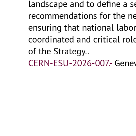
landscape and to define a se
recommendations for the nex
ensuring that national labo
coordinated and critical ro
of the Strategy..
CERN-ESU-2026-007.-
Genev
Record dettagliato
2026-03-23
Report by ESG Working Grou
16:12
Potential
/
Jorge de Blas
(Un
Anadi Canepa
(FNAL Batavia