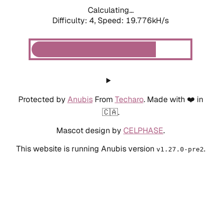
Calculating...
Difficulty: 4,
Speed: 19.776kH/s
Protected by
Anubis
From
Techaro
. Made with ❤️ in
🇨🇦.
Mascot design by
CELPHASE
.
This website is running Anubis version
.
v1.27.0-pre2