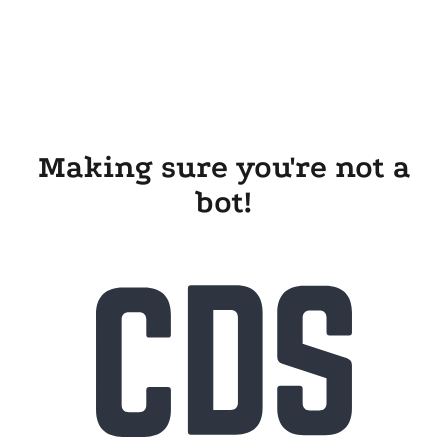
Making sure you're not a
bot!