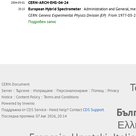
CERN-ARCH-EHS-04-24
2004-03-01
European Hybrid Spectrometer
: Administration and General, m
20:15
CERN. Geneva. Experimental Physics Division (EP)
. From 1977-03-
Подробен запис
Т
CERN Document
Server ::
Търсене
::
Изпращане
::
Персонализиране
::
Помощ
::
Privacy
Notice
::
Content Policy
::
Terms and Conditions
Powered by
Invenio
Бъл
Поддръжка от
CDS Service
- Need help? Contact
CDS Support
.
Последна промяна: 07 Авг 2026, 20:14
Ελλ