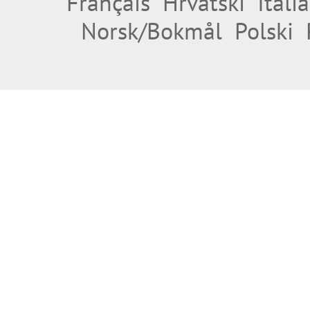
Français
Hrvatski
Itali
Norsk/Bokmål
Polski