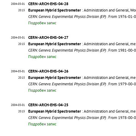
CERN-ARCH-EHS-04-28
2004-03-01
European Hybrid Spectrometer
: Administration and General, Wo
20:15
CERN. Geneva. Experimental Physics Division (EP)
. From 1976-01-
Подробен запис
CERN-ARCH-EHS-04-27
2004-03-01
European Hybrid Spectrometer
: Administration and General, m
20:15
CERN. Geneva. Experimental Physics Division (EP)
. From 1981-00-
Подробен запис
CERN-ARCH-EHS-04-26
2004-03-01
European Hybrid Spectrometer
: Administration and General, m
20:15
CERN. Geneva. Experimental Physics Division (EP)
. From 1979-00-
Подробен запис
CERN-ARCH-EHS-04-25
2004-03-01
European Hybrid Spectrometer
: Administration and General, m
20:15
CERN. Geneva. Experimental Physics Division (EP)
. From 1978-00-
Подробен запис