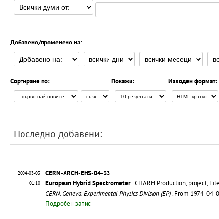
Добавено/променено на:
Сортиране по:
Покажи:
Изходен формат:
Последно добавени:
CERN-ARCH-EHS-04-33
2004-03-03
European Hybrid Spectrometer
: CHARM Production, project, Fil
01:10
CERN. Geneva. Experimental Physics Division (EP)
. From 1974-04-
Подробен запис