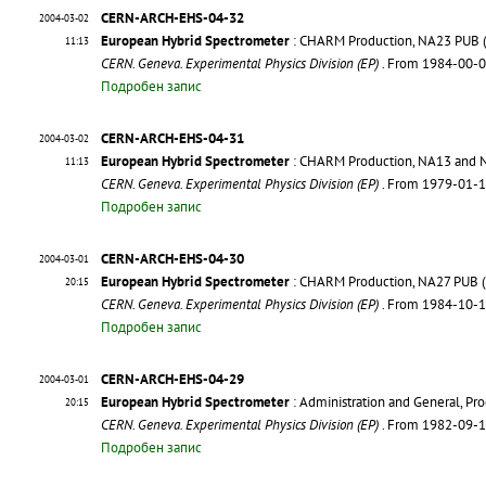
CERN-ARCH-EHS-04-32
2004-03-02
European Hybrid Spectrometer
: CHARM Production, NA23 PUB (Pu
11:13
CERN. Geneva. Experimental Physics Division (EP)
. From 1984-00-
Подробен запис
CERN-ARCH-EHS-04-31
2004-03-02
European Hybrid Spectrometer
: CHARM Production, NA13 and NA
11:13
CERN. Geneva. Experimental Physics Division (EP)
. From 1979-01-
Подробен запис
CERN-ARCH-EHS-04-30
2004-03-01
European Hybrid Spectrometer
: CHARM Production, NA27 PUB (Pu
20:15
CERN. Geneva. Experimental Physics Division (EP)
. From 1984-10-
Подробен запис
CERN-ARCH-EHS-04-29
2004-03-01
European Hybrid Spectrometer
: Administration and General, P
20:15
CERN. Geneva. Experimental Physics Division (EP)
. From 1982-09-
Подробен запис