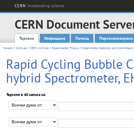
CERN
Accelerating science
CERN Document Serve
Търсене
Изпращане
Помощ
Персонализиране
Main menu
Начало
>
Archives
>
CERN Archives
>
Experimental Physics
>
Experiments, Detectors and Committees (
Rapid Cycling Bubble 
hybrid Spectrometer, E
Търсене в 40 записа за: