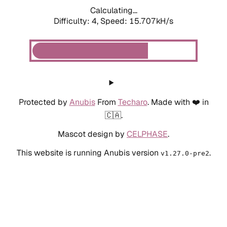
Calculating...
Difficulty: 4,
Speed: 15.707kH/s
Protected by
Anubis
From
Techaro
. Made with ❤️ in
🇨🇦.
Mascot design by
CELPHASE
.
This website is running Anubis version
.
v1.27.0-pre2