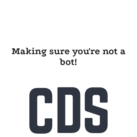
Making sure you're not a
bot!