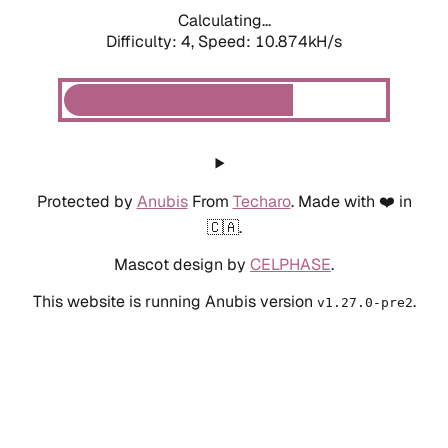
Calculating...
Difficulty: 4,
Speed: 10.874kH/s
Protected by
Anubis
From
Techaro
. Made with ❤️ in
🇨🇦.
Mascot design by
CELPHASE
.
This website is running Anubis version
.
v1.27.0-pre2