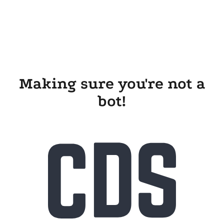
Making sure you're not a
bot!