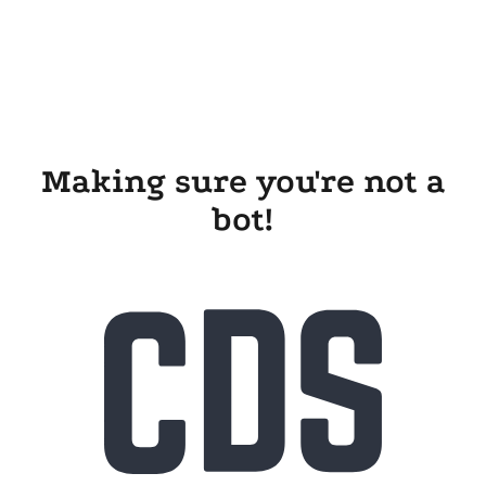
Making sure you're not a
bot!