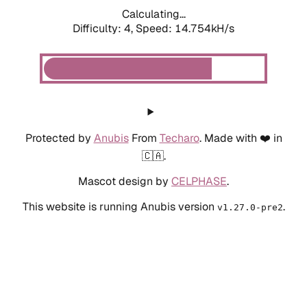
Calculating...
Difficulty: 4,
Speed: 14.754kH/s
Protected by
Anubis
From
Techaro
. Made with ❤️ in
🇨🇦.
Mascot design by
CELPHASE
.
This website is running Anubis version
.
v1.27.0-pre2