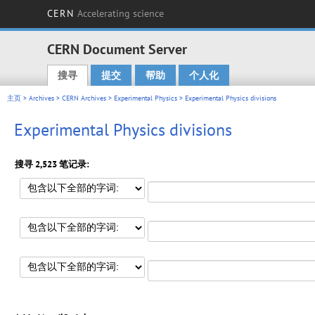
CERN
Accelerating science
CERN Document Server
搜寻
提交
帮助
个人化
Main menu
主页
>
Archives
>
CERN Archives
>
Experimental Physics
> Experimental Physics divisions
Experimental Physics divisions
搜寻 2,523 笔记录: