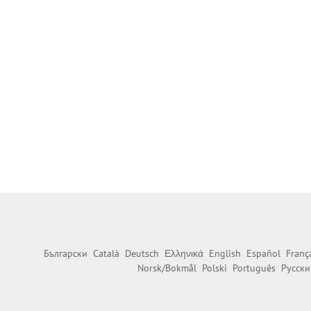
Български
Català
Deutsch
Ελληνικά
English
Español
Franç
Norsk/Bokmål
Polski
Português
Русски