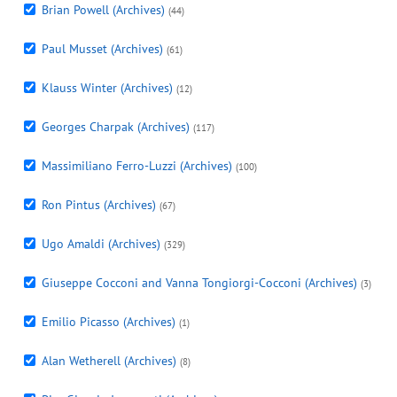
Brian Powell (Archives)
(44)
Paul Musset (Archives)
(61)
Klauss Winter (Archives)
(12)
Georges Charpak (Archives)
(117)
Massimiliano Ferro-Luzzi (Archives)
(100)
Ron Pintus (Archives)
(67)
Ugo Amaldi (Archives)
(329)
Giuseppe Cocconi and Vanna Tongiorgi-Cocconi (Archives)
(3)
Emilio Picasso (Archives)
(1)
Alan Wetherell (Archives)
(8)