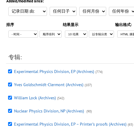
Added/modified since:
排序
结果显示
输出格式:
专辑:
Experimental Physics Division, EP (Archives)
(774)
Yves Goldschmidt-Clermont (Archives)
(107)
William Lock (Archives)
(542)
Nuclear Physics Division, NP (Archives)
(90)
Experimental Physics Division, EP – Printer’s proofs (Archives)
(65)