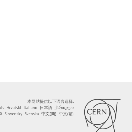
本网站提供以下语言选择:
ais
Hrvatski
Italiano
日本語
ქართული
й
Slovensky
Svenska
中文(简)
中文(繁)