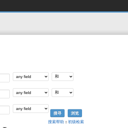
搜索帮助
::
初级检索