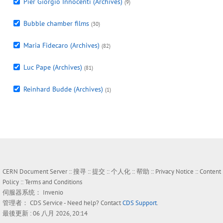
Pier Giorgio Innocenti (Archives)
(9)
Bubble chamber films
(30)
Maria Fidecaro (Archives)
(82)
Luc Pape (Archives)
(81)
Reinhard Budde (Archives)
(1)
CERN Document Server ::
搜寻
::
提交
::
个人化
::
帮助
::
Privacy Notice
::
Content
Policy
::
Terms and Conditions
伺服器系统：
Invenio
管理者：
CDS Service
- Need help? Contact
CDS Support
.
最後更新 : 06 八月 2026, 20:14