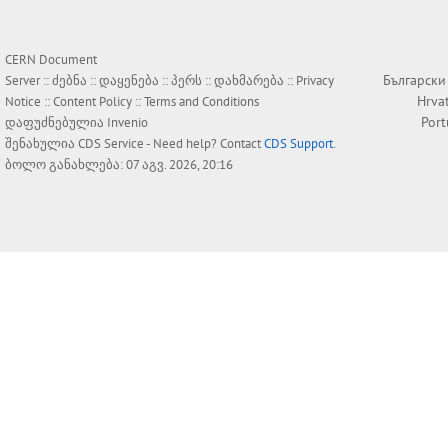
CERN Document
Български
Server ::
ძებნა
::
დაყენება
::
პერს
::
დახმარება
::
Privacy
Hrva
Notice
::
Content Policy
::
Terms and Conditions
Por
დაფუძნებულია
Invenio
შენახულია
CDS Service
- Need help? Contact
CDS Support
.
ბოლო განახლება: 07 აგვ. 2026, 20:16