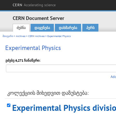
CERN
Accelerating science
CERN Document Server
ძებნა
დაყენება
დახმარება
პერს
Main menu
მთავარი
>
Archives
>
CERN Archives
> Experimental Physics
Experimental Physics
ეძებე 6,271 ჩანაწერი:
Add
კოლექციის მიხედვით დაზუსტება:
Experimental Physics divisi