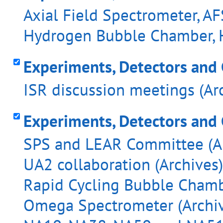
Axial Field Spectrometer, AF
Hydrogen Bubble Chamber, H
Experiments, Detectors and 
ISR discussion meetings (Ar
Experiments, Detectors and
SPS and LEAR Committee (Ar
UA2 collaboration (Archives)
Rapid Cycling Bubble Chambe
Omega Spectrometer (Archiv