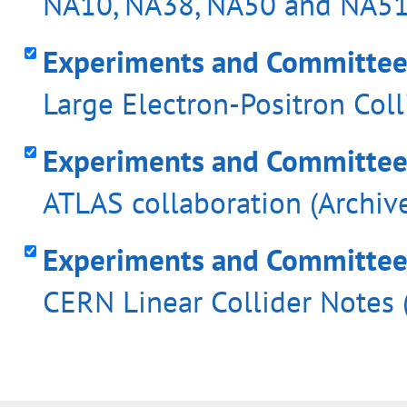
NA10, NA38, NA50 and NA51 
Experiments and Committees 
Large Electron-Positron Coll
Experiments and Committees
ATLAS collaboration (Archiv
Experiments and Committees 
CERN Linear Collider Notes 