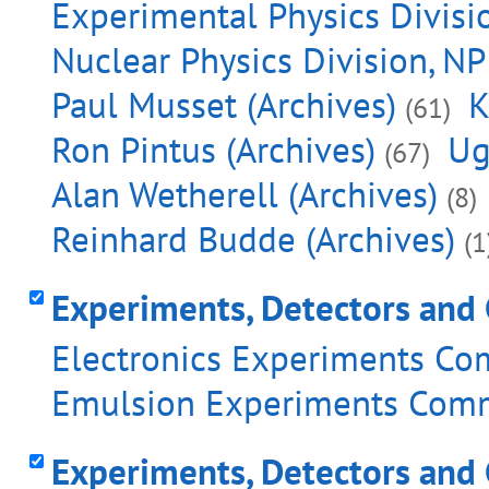
Experimental Physics Divisio
Nuclear Physics Division, NP
Paul Musset (Archives)
K
(61)
Ron Pintus (Archives)
Ug
(67)
Alan Wetherell (Archives)
(8)
Reinhard Budde (Archives)
(1
Experiments, Detectors and 
Electronics Experiments Com
Emulsion Experiments Commi
Experiments, Detectors and