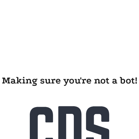
Making sure you're not a bot!