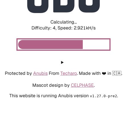
Calculating...
Difficulty: 4,
Speed: 3.762kH/s
Protected by
Anubis
From
Techaro
. Made with ❤️ in 🇨🇦.
Mascot design by
CELPHASE
.
This website is running Anubis version
.
v1.27.0-pre2