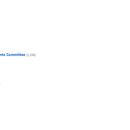
ents Committee
(1,106)
)