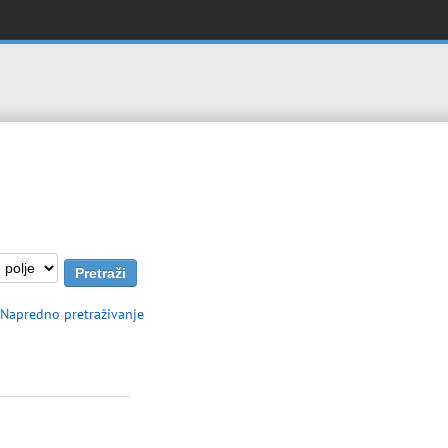
Napredno pretraživanje