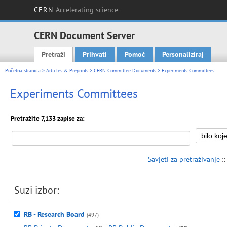
CERN
Accelerating science
CERN Document Server
Pretraži
Prihvati
Pomoć
Personaliziraj
Main menu
Početna stranica
>
Articles & Preprints
>
CERN Committee Documents
> Experiments Committees
Experiments Committees
Pretražite 7,133 zapise za:
Savjeti za pretraživanje
::
Suzi izbor:
RB - Research Board
(497)