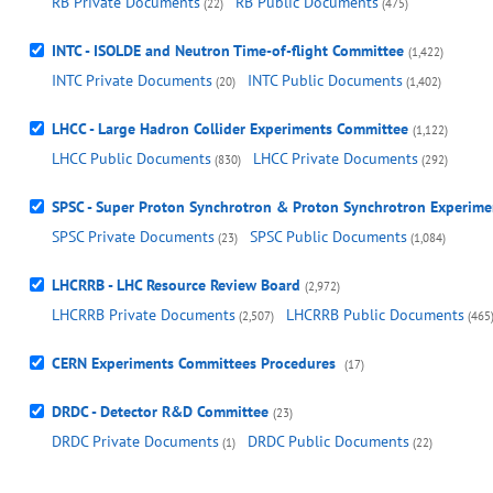
RB Private Documents
RB Public Documents
(22)
(475)
INTC - ISOLDE and Neutron Time-of-flight Committee
(1,422)
INTC Private Documents
INTC Public Documents
(20)
(1,402)
LHCC - Large Hadron Collider Experiments Committee
(1,122)
LHCC Public Documents
LHCC Private Documents
(830)
(292)
SPSC - Super Proton Synchrotron & Proton Synchrotron Experim
SPSC Private Documents
SPSC Public Documents
(23)
(1,084)
LHCRRB - LHC Resource Review Board
(2,972)
LHCRRB Private Documents
LHCRRB Public Documents
(2,507)
(465
CERN Experiments Committees Procedures
(17)
DRDC - Detector R&D Committee
(23)
DRDC Private Documents
DRDC Public Documents
(1)
(22)