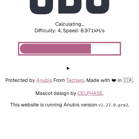
Calculating...
Difficulty: 4,
Speed: 8.971kH/s
Protected by
Anubis
From
Techaro
. Made with ❤️ in 🇨🇦.
Mascot design by
CELPHASE
.
This website is running Anubis version
.
v1.27.0-pre2