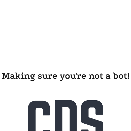
Making sure you're not a bot!