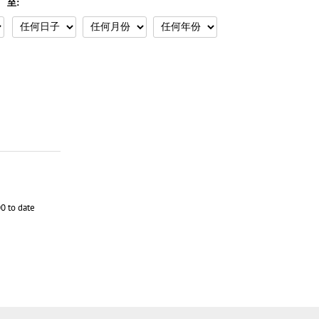
至:
0 to date