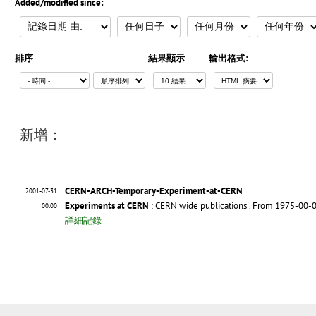
Added/modified since:
排序
結果顯示
輸出格式:
新增：
CERN-ARCH-Temporary-Experiment-at-CERN
2001-07-31
Experiments at CERN
: CERN wide publications
. From 1975-00-0
00:00
詳細記錄