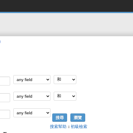
)
搜索幫助
::
初級檢索