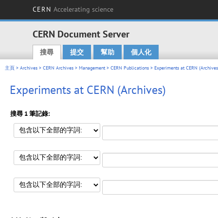
CERN
Accelerating science
CERN Document Server
搜尋
提交
幫助
個人化
Main menu
主頁
>
Archives
>
CERN Archives
>
Management
>
CERN Publications
> Experiments at CERN (Archives
Experiments at CERN (Archives)
搜尋 1 筆記錄: