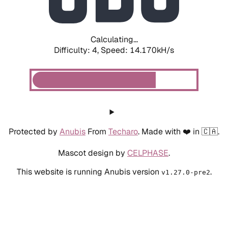
Calculating...
Difficulty: 4,
Speed: 16.365kH/s
Protected by
Anubis
From
Techaro
. Made with ❤️ in 🇨🇦.
Mascot design by
CELPHASE
.
This website is running Anubis version
.
v1.27.0-pre2