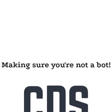
Making sure you're not a bot!