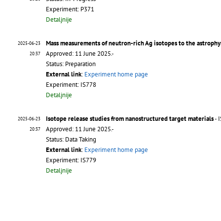
Experiment: P371
Detaljnije
Mass measurements of neutron-rich Ag isotopes to the astrophys
2025-06-23
Approved: 11 June 2025.-
20:37
Status: Preparation
External link
:
Experiment home page
Experiment: IS778
Detaljnije
Isotope release studies from nanostructured target materials
- 
2025-06-23
Approved: 11 June 2025.-
20:37
Status: Data Taking
External link
:
Experiment home page
Experiment: IS779
Detaljnije