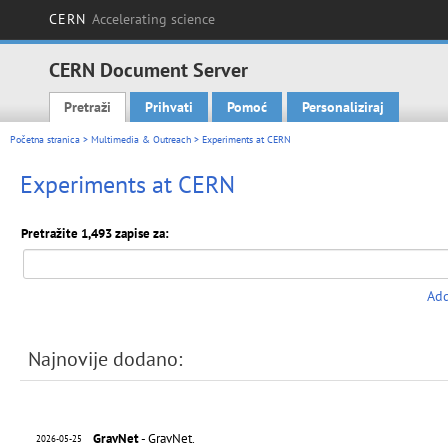
CERN
Accelerating science
CERN Document Server
Pretraži
Prihvati
Pomoć
Personaliziraj
Main menu
Početna stranica
>
Multimedia & Outreach
> Experiments at CERN
Experiments at CERN
Pretražite 1,493 zapise za:
Add
Najnovije dodano:
GravNet
- GravNet.
2026-05-25