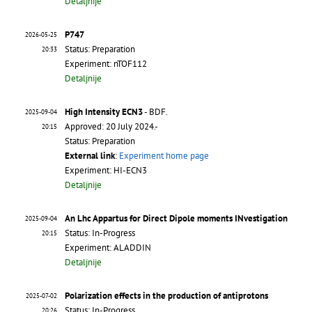
Detaljnije
P747
2026-05-25
Status: Preparation
20:33
Experiment: nTOF112
Detaljnije
High Intensity ECN3
- BDF.
2025-09-04
Approved: 20 July 2024.-
20:15
Status: Preparation
External link
:
Experiment home page
Experiment: HI-ECN3
Detaljnije
An Lhc Appartus for Direct Dipole moments INvestigation
2025-09-04
Status: In-Progress
20:15
Experiment: ALADDIN
Detaljnije
Polarization effects in the production of antiprotons
2025-07-02
Status: In-Progress
20:26