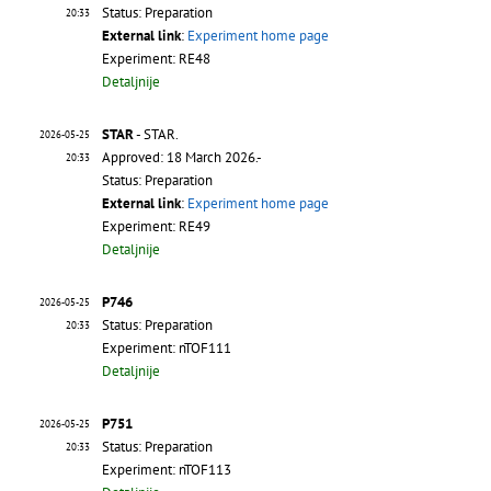
Status: Preparation
20:33
External link
:
Experiment home page
Experiment: RE48
Detaljnije
STAR
- STAR.
2026-05-25
Approved: 18 March 2026.-
20:33
Status: Preparation
External link
:
Experiment home page
Experiment: RE49
Detaljnije
P746
2026-05-25
Status: Preparation
20:33
Experiment: nTOF111
Detaljnije
P751
2026-05-25
Status: Preparation
20:33
Experiment: nTOF113