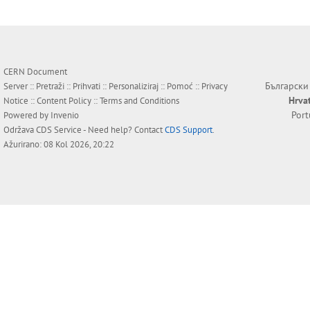
CERN Document
Български
Server ::
Pretraži
::
Prihvati
::
Personaliziraj
::
Pomoć
::
Privacy
Hrva
Notice
::
Content Policy
::
Terms and Conditions
Por
Powered by
Invenio
Održava
CDS Service
- Need help? Contact
CDS Support
.
Ažurirano: 08 Kol 2026, 20:22