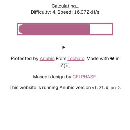
Calculating...
Difficulty: 4,
Speed: 16.072kH/s
Protected by
Anubis
From
Techaro
. Made with ❤️ in
🇨🇦.
Mascot design by
CELPHASE
.
This website is running Anubis version
.
v1.27.0-pre2