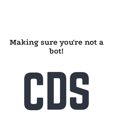
Making sure you're not a
bot!