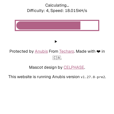
Calculating...
Difficulty: 4,
Speed: 18.015kH/s
Protected by
Anubis
From
Techaro
. Made with ❤️ in
🇨🇦.
Mascot design by
CELPHASE
.
This website is running Anubis version
.
v1.27.0-pre2