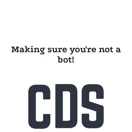
Making sure you're not a
bot!