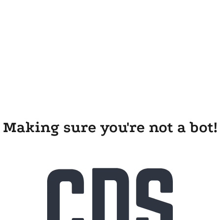
Making sure you're not a bot!