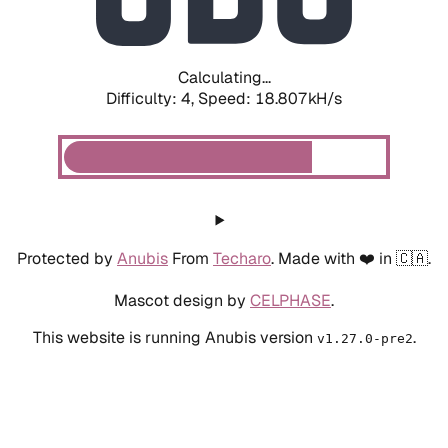
Calculating...
Difficulty: 4,
Speed: 18.807kH/s
Protected by
Anubis
From
Techaro
. Made with ❤️ in 🇨🇦.
Mascot design by
CELPHASE
.
This website is running Anubis version
.
v1.27.0-pre2