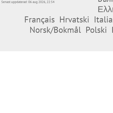
Senast uppdaterad: 06 aug 2026, 22:54
Ελλ
Français
Hrvatski
Itali
Norsk/Bokmål
Polski