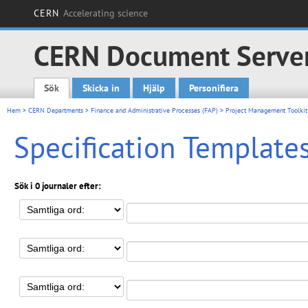
CERN
Accelerating science
CERN Document Serve
Sök
Skicka in
Hjälp
Personifiera
Main menu
Hem
>
CERN Departments
>
Finance and Administrative Processes (FAP)
>
Project Management Toolkit
Specification Template
Sök i 0 journaler efter: