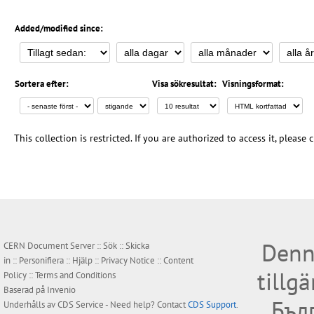
Added/modified since:
Sortera efter:
Visa sökresultat:
Visningsformat:
This collection is restricted. If you are authorized to access it, please
Denn
CERN Document Server ::
Sök
::
Skicka
in
::
Personifiera
::
Hjälp
::
Privacy Notice
::
Content
tillg
Policy
::
Terms and Conditions
Baserad på
Invenio
Бъл
Underhålls av
CDS Service
- Need help? Contact
CDS Support
.