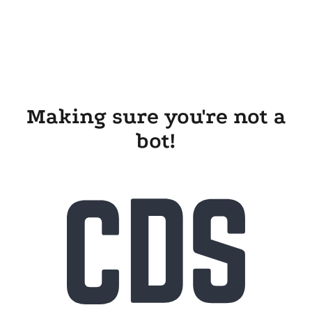
Making sure you're not a
bot!