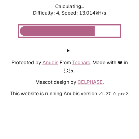
Calculating...
Difficulty: 4,
Speed: 13.014kH/s
Protected by
Anubis
From
Techaro
. Made with ❤️ in
🇨🇦.
Mascot design by
CELPHASE
.
This website is running Anubis version
.
v1.27.0-pre2