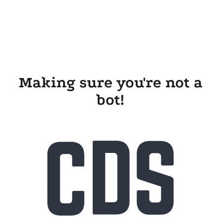
Making sure you're not a
bot!