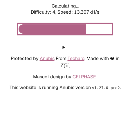
Calculating...
Difficulty: 4,
Speed: 13.307kH/s
Protected by
Anubis
From
Techaro
. Made with ❤️ in
🇨🇦.
Mascot design by
CELPHASE
.
This website is running Anubis version
.
v1.27.0-pre2