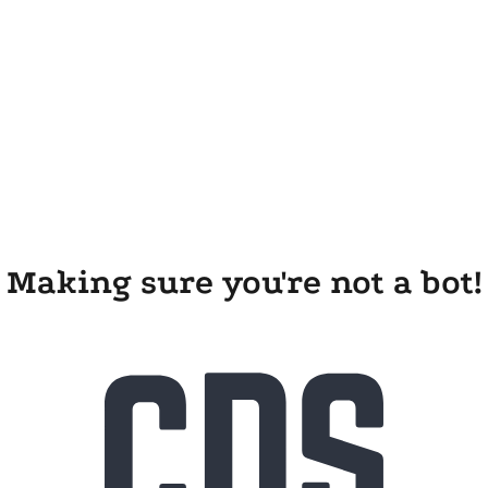
Making sure you're not a bot!