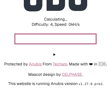
Calculating...
Difficulty: 4,
Speed: 0kH/s
Protected by
Anubis
From
Techaro
. Made with ❤️ in 🇨🇦.
Mascot design by
CELPHASE
.
This website is running Anubis version
.
v1.27.0-pre2