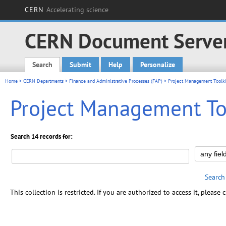
CERN
Accelerating science
CERN Document Serve
Search
Submit
Help
Personalize
Main menu
Home
>
CERN Departments
>
Finance and Administrative Processes (FAP)
> Project Management Toolki
Project Management To
Search 14 records for:
Search
This collection is restricted. If you are authorized to access it, please