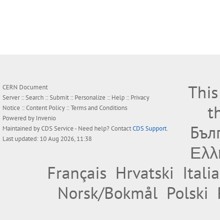
This
CERN Document
Server ::
Search
::
Submit
::
Personalize
::
Help
::
Privacy
t
Notice
::
Content Policy
::
Terms and Conditions
Powered by
Invenio
Бъл
Maintained by
CDS Service
- Need help? Contact
CDS Support
.
Last updated: 10 Aug 2026, 11:38
Ελλ
Français
Hrvatski
Itali
Norsk/Bokmål
Polski