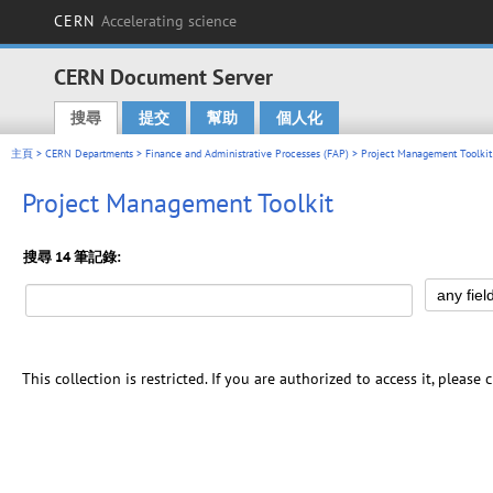
CERN
Accelerating science
CERN Document Server
搜尋
提交
幫助
個人化
Main menu
主頁
>
CERN Departments
>
Finance and Administrative Processes (FAP)
> Project Management Toolkit
Project Management Toolkit
搜尋 14 筆記錄:
This collection is restricted. If you are authorized to access it, please