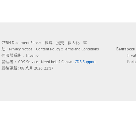
CERN Document Server ::
搜尋
::
提交
::
個人化
::
幫
Български
助
::
Privacy Notice
::
Content Policy
::
Terms and Conditions
Hrva
伺服器系統：
Invenio
Port
管理者：
CDS Service
- Need help? Contact
CDS Support
.
最後更新 : 08 八月 2026, 22:17