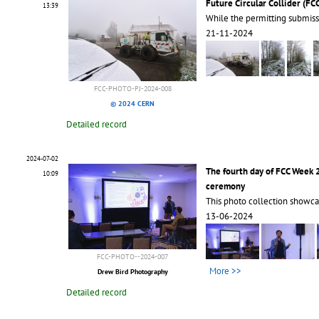
Future Circular Collider (FC
13:39
While the permitting submiss
21-11-2024
FCC-PHOTO-PJ-2024-008
© 2024 CERN
Detailed record
2024-07-02
The fourth day of FCC Week
10:09
ceremony
This photo collection showca
13-06-2024
FCC-PHOTO--2024-007
More >>
Drew Bird Photography
Detailed record