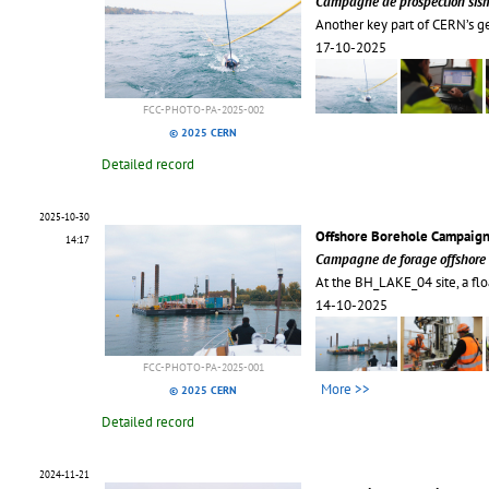
Campagne de prospection sism
Another key part of CERN’s g
17-10-2025
FCC-PHOTO-PA-2025-002
© 2025 CERN
Detailed record
2025-10-30
Offshore Borehole Campaign
14:17
Campagne de forage offshore 
At the BH_LAKE_04 site, a flo
14-10-2025
FCC-PHOTO-PA-2025-001
More >>
© 2025 CERN
Detailed record
2024-11-21