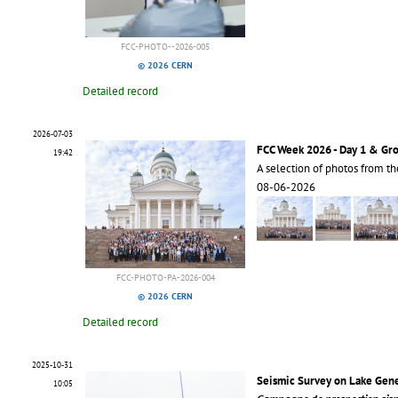
FCC-PHOTO--2026-005
© 2026 CERN
Detailed record
2026-07-03
FCC Week 2026 - Day 1 & Gr
19:42
A selection of photos from t
08-06-2026
FCC-PHOTO-PA-2026-004
© 2026 CERN
Detailed record
2025-10-31
Seismic Survey on Lake Gen
10:05