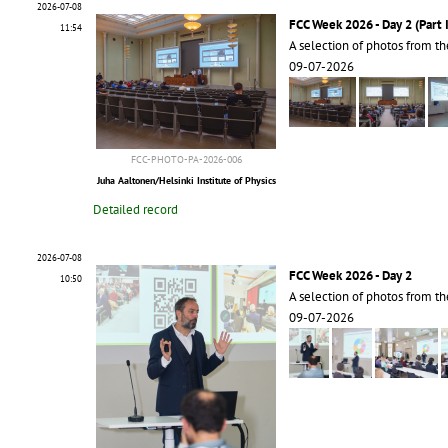
2026-07-08
FCC Week 2026 - Day 2 (Part I
11:54
A selection of photos from t
09-07-2026
FCC-PHOTO-PA-2026-006
Juha Aaltonen/Helsinki Institute of Physics
Detailed record
2026-07-08
FCC Week 2026 - Day 2
10:50
A selection of photos from t
09-07-2026