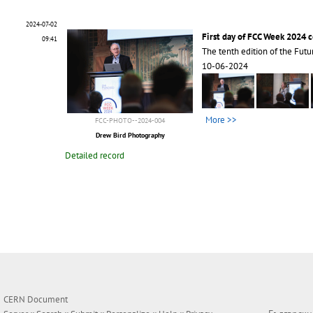
2024-07-02
First day of FCC Week 2024 
09:41
The tenth edition of the Futu
10-06-2024
More >>
FCC-PHOTO--2024-004
Drew Bird Photography
Detailed record
CERN Document