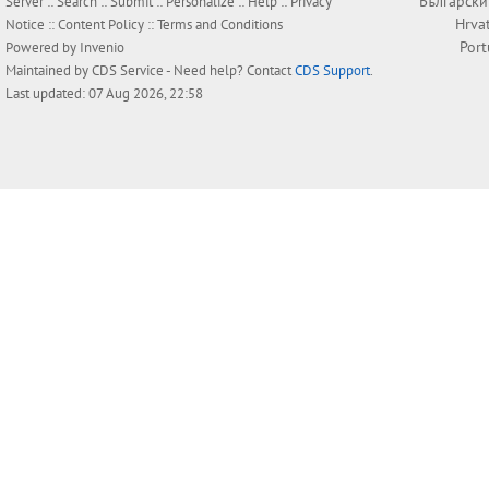
Български
Server ::
Search
::
Submit
::
Personalize
::
Help
::
Privacy
Hrva
Notice
::
Content Policy
::
Terms and Conditions
Por
Powered by
Invenio
Maintained by
CDS Service
- Need help? Contact
CDS Support
.
Last updated: 07 Aug 2026, 22:58