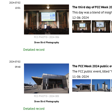
2024-07-02
The third day of FCC Week 2
10:01
This day was a blend of insig
12-06-2024
FCC-PHOTO--2024-006
Drew Bird Photography
Detailed record
2024-07-02
The FCC Week 2024 public e
09:48
The FCC public event, titled "
11-06-2024
FCC-PHOTO--2024-005
Drew Bird Photography
Detailed record