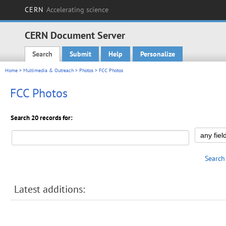
CERN
Accelerating science
CERN Document Server
Search
Submit
Help
Personalize
Main menu
Home
>
Multimedia & Outreach
>
Photos
> FCC Photos
FCC Photos
Search 20 records for:
Search
Latest additions: