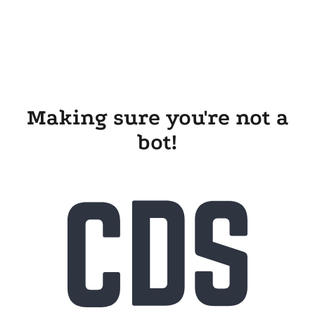
Making sure you're not a
bot!