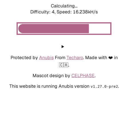
Calculating...
Difficulty: 4,
Speed: 18.197kH/s
Protected by
Anubis
From
Techaro
. Made with ❤️ in
🇨🇦.
Mascot design by
CELPHASE
.
This website is running Anubis version
.
v1.27.0-pre2