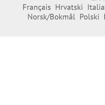
Français
Hrvatski
Itali
Norsk/Bokmål
Polski