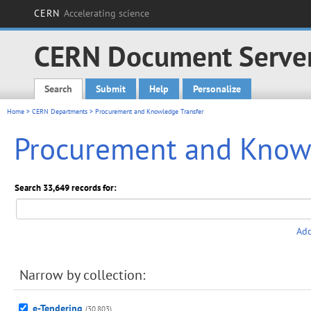
CERN
Accelerating science
CERN Document Serve
Search
Submit
Help
Personalize
Main menu
Home
>
CERN Departments
> Procurement and Knowledge Transfer
Procurement and Knowl
Search 33,649 records for:
Add
Narrow by collection:
e-Tendering
(30,803)