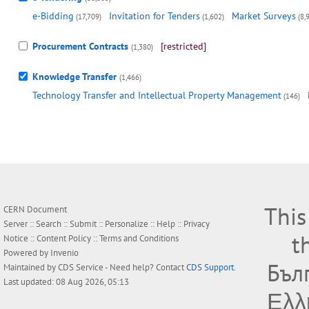
e-Bidding
Invitation for Tenders
Market Surveys
(17,709)
(1,602)
(8,
Procurement Contracts
[restricted]
(1,380)
Knowledge Transfer
(1,466)
Technology Transfer and Intellectual Property Management
(146)
This
CERN Document
Server ::
Search
::
Submit
::
Personalize
::
Help
::
Privacy
t
Notice
::
Content Policy
::
Terms and Conditions
Powered by
Invenio
Бъл
Maintained by
CDS Service
- Need help? Contact
CDS Support
.
Last updated: 08 Aug 2026, 05:13
Ελλ