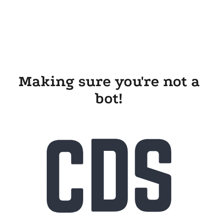
Making sure you're not a
bot!