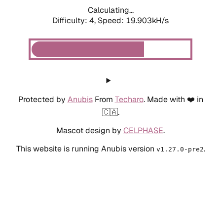
Calculating...
Difficulty: 4,
Speed: 19.903kH/s
Protected by
Anubis
From
Techaro
. Made with ❤️ in
🇨🇦.
Mascot design by
CELPHASE
.
This website is running Anubis version
.
v1.27.0-pre2