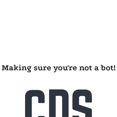
Making sure you're not a bot!