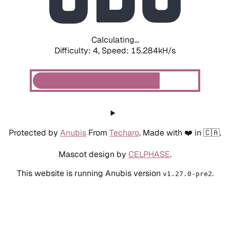
Calculating...
Difficulty: 4,
Speed: 17.407kH/s
Protected by
Anubis
From
Techaro
. Made with ❤️ in 🇨🇦.
Mascot design by
CELPHASE
.
This website is running Anubis version
.
v1.27.0-pre2