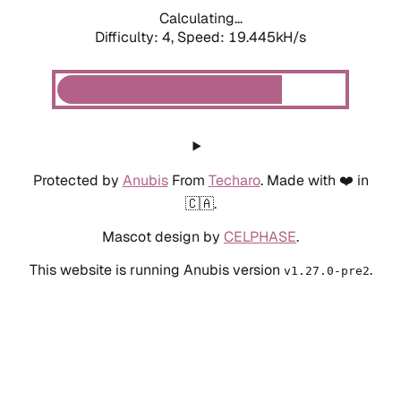
Calculating...
Difficulty: 4,
Speed: 19.445kH/s
Protected by
Anubis
From
Techaro
. Made with ❤️ in
🇨🇦.
Mascot design by
CELPHASE
.
This website is running Anubis version
.
v1.27.0-pre2