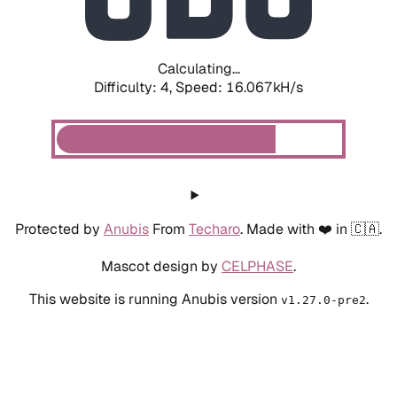
Calculating...
Difficulty: 4,
Speed: 18.017kH/s
Protected by
Anubis
From
Techaro
. Made with ❤️ in 🇨🇦.
Mascot design by
CELPHASE
.
This website is running Anubis version
.
v1.27.0-pre2