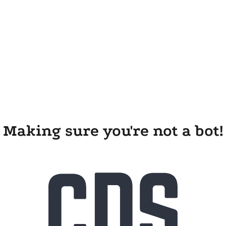
Making sure you're not a bot!