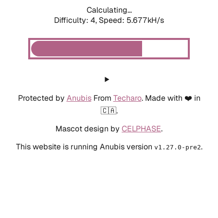
Calculating...
Difficulty: 4,
Speed: 6.214kH/s
Protected by
Anubis
From
Techaro
. Made with ❤️ in
🇨🇦.
Mascot design by
CELPHASE
.
This website is running Anubis version
.
v1.27.0-pre2