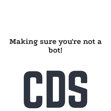
Making sure you're not a
bot!