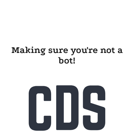
Making sure you're not a
bot!