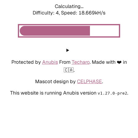
Calculating...
Difficulty: 4,
Speed: 18.669kH/s
Protected by
Anubis
From
Techaro
. Made with ❤️ in
🇨🇦.
Mascot design by
CELPHASE
.
This website is running Anubis version
.
v1.27.0-pre2