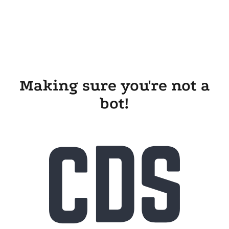
Making sure you're not a
bot!