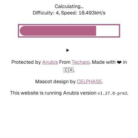
Calculating...
Difficulty: 4,
Speed: 18.493kH/s
Protected by
Anubis
From
Techaro
. Made with ❤️ in
🇨🇦.
Mascot design by
CELPHASE
.
This website is running Anubis version
.
v1.27.0-pre2