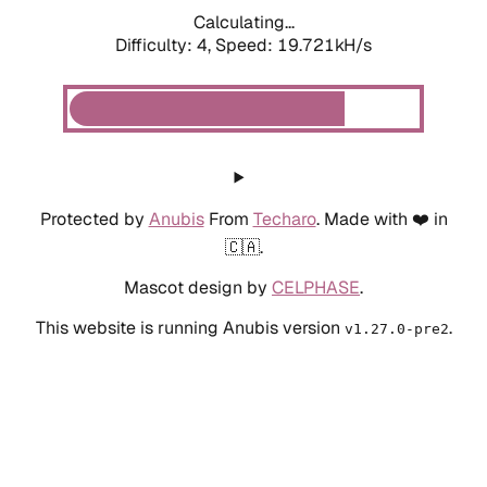
Calculating...
Difficulty: 4,
Speed: 19.721kH/s
Protected by
Anubis
From
Techaro
. Made with ❤️ in
🇨🇦.
Mascot design by
CELPHASE
.
This website is running Anubis version
.
v1.27.0-pre2