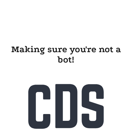
Making sure you're not a
bot!