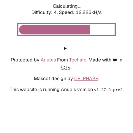
Calculating...
Difficulty: 4,
Speed: 12.226kH/s
Protected by
Anubis
From
Techaro
. Made with ❤️ in
🇨🇦.
Mascot design by
CELPHASE
.
This website is running Anubis version
.
v1.27.0-pre2