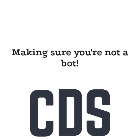
Making sure you're not a
bot!