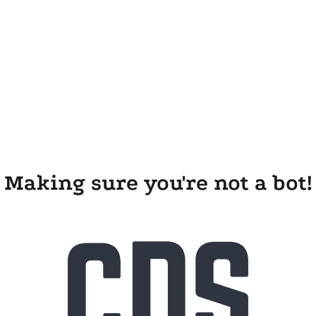
Making sure you're not a bot!