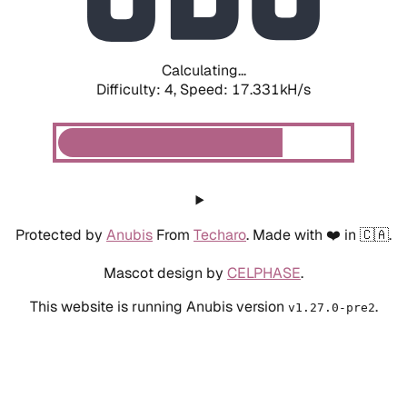
Calculating...
Difficulty: 4,
Speed: 17.331kH/s
Protected by
Anubis
From
Techaro
. Made with ❤️ in 🇨🇦.
Mascot design by
CELPHASE
.
This website is running Anubis version
.
v1.27.0-pre2