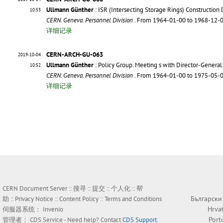
Ullmann Günther
: ISR (Intersecting Storage Rings) Constructio
10:53
CERN. Geneva. Personnel Division
. From 1964-01-00 to 1968-12-
详细记录
CERN-ARCH-GU-063
2019-10-04
Ullmann Günther
: Policy Group. Meeting s with Director-General
10:52
CERN. Geneva. Personnel Division
. From 1964-01-00 to 1975-05-
详细记录
CERN Document Server ::
搜寻
::
提交
::
个人化
::
帮
Български
助
::
Privacy Notice
::
Content Policy
::
Terms and Conditions
Hrva
伺服器系统：
Invenio
Port
管理者：
CDS Service
- Need help? Contact
CDS Support
.