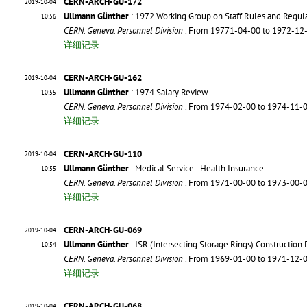
CERN-ARCH-GU-172
2019-10-04
Ullmann Günther
: 1972 Working Group on Staff Rules and Regul
10:56
CERN. Geneva. Personnel Division
. From 19771-04-00 to 1972-12
详细记录
CERN-ARCH-GU-162
2019-10-04
Ullmann Günther
: 1974 Salary Review
10:55
CERN. Geneva. Personnel Division
. From 1974-02-00 to 1974-11-
详细记录
CERN-ARCH-GU-110
2019-10-04
Ullmann Günther
: Medical Service - Health Insurance
10:55
CERN. Geneva. Personnel Division
. From 1971-00-00 to 1973-00-
详细记录
CERN-ARCH-GU-069
2019-10-04
Ullmann Günther
: ISR (Intersecting Storage Rings) Constructio
10:54
CERN. Geneva. Personnel Division
. From 1969-01-00 to 1971-12-
详细记录
CERN-ARCH-GU-068
2019-10-04