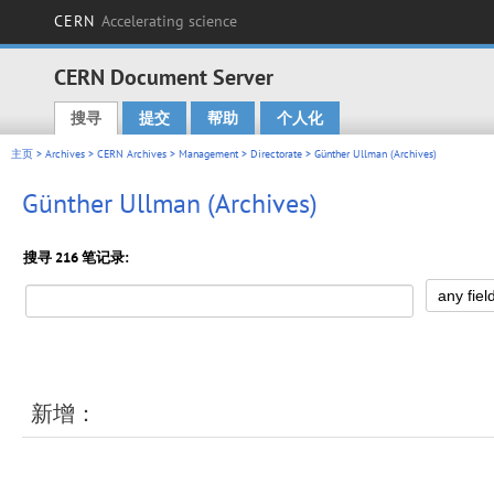
CERN
Accelerating science
CERN Document Server
搜寻
提交
帮助
个人化
Main menu
主页
>
Archives
>
CERN Archives
>
Management
>
Directorate
> Günther Ullman (Archives)
Günther Ullman (Archives)
搜寻 216 笔记录:
新增：