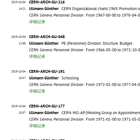
CERN-ARCH-GU-216
2019-10-04
Ullmann Günther
: CERN Organizational charts 1969. Promotion on
14:21
CERN. Geneva. Personnel Division
. From 1967-00-00 to 1978-04-
详细记录
CERN-ARCH-GU-048
2019-10-04
Ullmann Günther
: PE (Personnel) Division. Structure. Budget
11:00
CERN. Geneva. Personnel Division
. From 1966-05-00 to 1972-10-
详细记录
CERN-ARCH-GU-191
2019-10-04
Ullmann Günther
: Schooling
10:57
CERN. Geneva. Personnel Division
. From 1972-01-00 to 1977-04-
详细记录
CERN-ARCH-GU-177
2019-10-04
Ullmann Günther
: CERN-WG-AP (Working Group on Appointment
10:57
CERN. Geneva. Personnel Division
. From 1971-01-00 to 1971-05-
详细记录