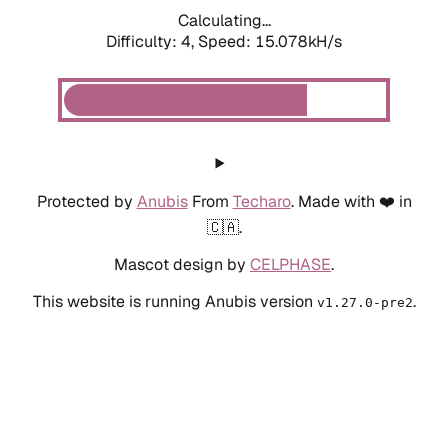
Calculating...
Difficulty: 4,
Speed: 15.078kH/s
Protected by
Anubis
From
Techaro
. Made with ❤️ in
🇨🇦.
Mascot design by
CELPHASE
.
This website is running Anubis version
.
v1.27.0-pre2