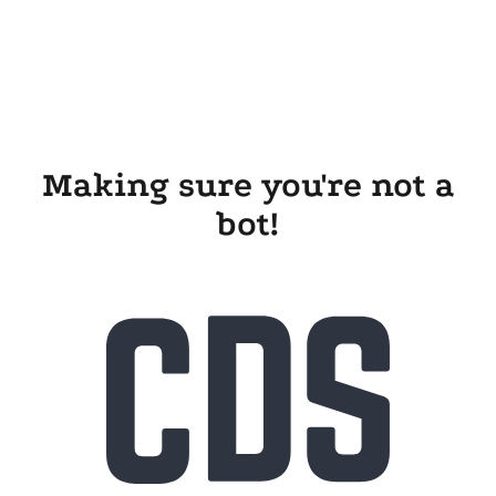
Making sure you're not a
bot!