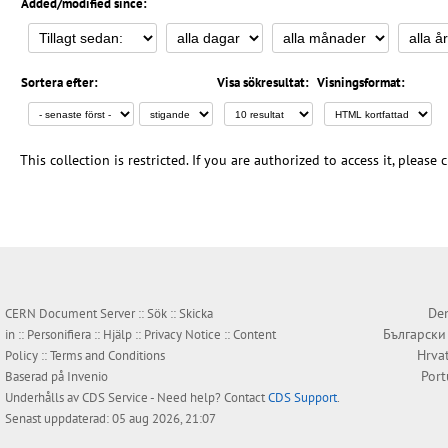
Added/modified since:
Sortera efter:
Visa sökresultat:
Visningsformat:
This collection is restricted. If you are authorized to access it, please
Den
CERN Document Server ::
Sök
::
Skicka
Български
in
::
Personifiera
::
Hjälp
::
Privacy Notice
::
Content
Hrva
Policy
::
Terms and Conditions
Por
Baserad på
Invenio
Underhålls av
CDS Service
- Need help? Contact
CDS Support
.
Senast uppdaterad: 05 aug 2026, 21:07