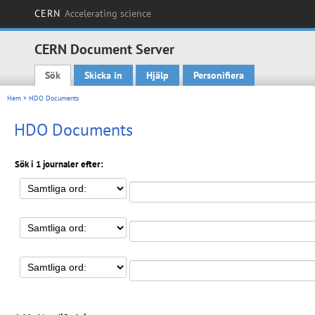
CERN
Accelerating science
CERN Document Server
Sök
Skicka in
Hjälp
Personifiera
Main menu
Hem
> HDO Documents
HDO Documents
Sök i 1 journaler efter: