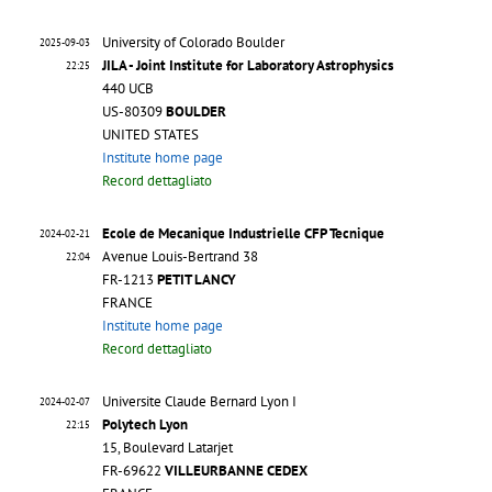
University of Colorado Boulder
2025-09-03
JILA - Joint Institute for Laboratory Astrophysics
22:25
440 UCB
US-80309
BOULDER
UNITED STATES
Institute home page
Record dettagliato
Ecole de Mecanique Industrielle CFP Tecnique
2024-02-21
Avenue Louis-Bertrand 38
22:04
FR-1213
PETIT LANCY
FRANCE
Institute home page
Record dettagliato
Universite Claude Bernard Lyon I
2024-02-07
Polytech Lyon
22:15
15, Boulevard Latarjet
FR-69622
VILLEURBANNE CEDEX