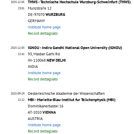
THWS - Technische Hochschule Wurzburg-Schweinfurt (THWS)
2025-12-05
Munzstra?e 12
23:01
DE-97070
WURZBURG
GERMANY
Institute home page
Record dettagliato
IGNOU - Indira Gandhi National Open University (IGNOU)
2025-12-03
93, Maidan Garhi Rd
22:41
IN-110068
NEW DELHI
INDIA
Institute home page
Record dettagliato
Oesterreichische Akademie der Wissenschaften
2025-09-29
MBI - Marietta-Blau-Institut fur Teilchenphysik (MBI)
22:22
Dominikanerbastei 16
AT-1010
VIENNA
AUSTRIA
Institute home page
Record dettagliato