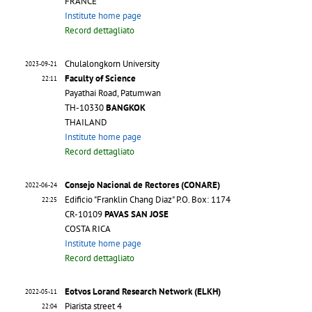
FRANCE
Institute home page
Record dettagliato
Chulalongkorn University
2023-09-21
Faculty of Science
22:11
Payathai Road, Patumwan
TH-10330
BANGKOK
THAILAND
Institute home page
Record dettagliato
Consejo Nacional de Rectores (CONARE)
2022-06-24
Edificio "Franklin Chang Diaz" P.O. Box: 1174
22:25
CR-10109
PAVAS SAN JOSE
COSTA RICA
Institute home page
Record dettagliato
Eotvos Lorand Research Network (ELKH)
2022-05-11
Piarista street 4
22:04