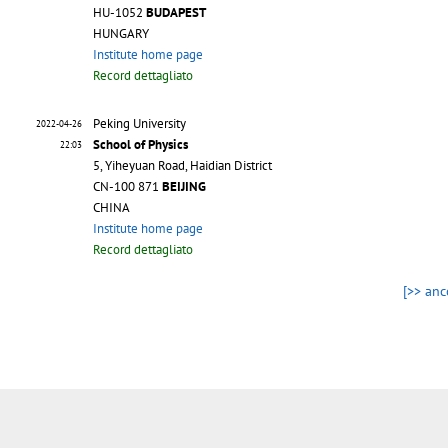
HU-1052
BUDAPEST
HUNGARY
Institute home page
Record dettagliato
Peking University
2022-04-26
School of Physics
22:03
5, Yiheyuan Road, Haidian District
CN-100 871
BEIJING
CHINA
Institute home page
Record dettagliato
[>> anc