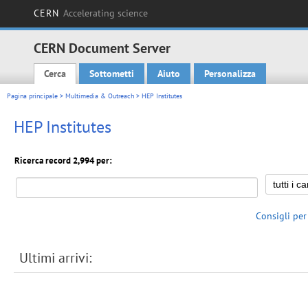
CERN
Accelerating science
CERN Document Server
Cerca
Sottometti
Aiuto
Personalizza
Main menu
Pagina principale
>
Multimedia & Outreach
> HEP Institutes
HEP Institutes
Ricerca record 2,994 per:
Consigli per
Ultimi arrivi: