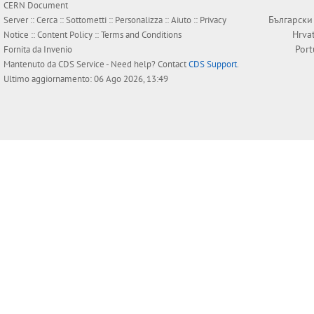
CERN Document
Български
Server ::
Cerca
::
Sottometti
::
Personalizza
::
Aiuto
::
Privacy
Hrva
Notice
::
Content Policy
::
Terms and Conditions
Por
Fornita da
Invenio
Mantenuto da
CDS Service
- Need help? Contact
CDS Support
.
Ultimo aggiornamento: 06 Ago 2026, 13:49