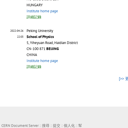
HUNGARY
Institute home page
詳細記錄
Peking University
2022-04-26
School of Physics
22:03
5, Yiheyuan Road, Haidian District
CN-100 871
BEIJING
CHINA
Institute home page
詳細記錄
[>> 
CERN Document Server ::
搜尋
::
提交
::
個人化
::
幫