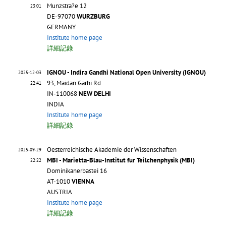
Munzstra?e 12
23:01
DE-97070
WURZBURG
GERMANY
Institute home page
詳細記錄
IGNOU - Indira Gandhi National Open University (IGNOU)
2025-12-03
93, Maidan Garhi Rd
22:41
IN-110068
NEW DELHI
INDIA
Institute home page
詳細記錄
Oesterreichische Akademie der Wissenschaften
2025-09-29
MBI - Marietta-Blau-Institut fur Teilchenphysik (MBI)
22:22
Dominikanerbastei 16
AT-1010
VIENNA
AUSTRIA
Institute home page
詳細記錄