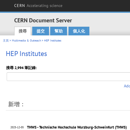
CERN
Accelerating science
CERN Document Server
搜尋
提交
幫助
個人化
Main menu
主頁
>
Multimedia & Outreach
> HEP Institutes
HEP Institutes
搜尋 2,994 筆記錄:
Add
新增：
THWS - Technische Hochschule Wurzburg-Schweinfurt (THWS)
2025-12-05