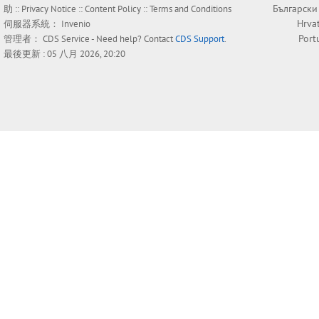
Български
助
::
Privacy Notice
::
Content Policy
::
Terms and Conditions
Hrva
伺服器系統：
Invenio
Port
管理者：
CDS Service
- Need help? Contact
CDS Support
.
最後更新 : 05 八月 2026, 20:20