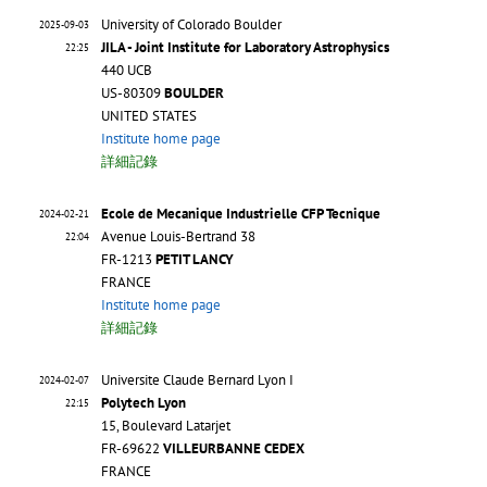
University of Colorado Boulder
2025-09-03
JILA - Joint Institute for Laboratory Astrophysics
22:25
440 UCB
US-80309
BOULDER
UNITED STATES
Institute home page
詳細記錄
Ecole de Mecanique Industrielle CFP Tecnique
2024-02-21
Avenue Louis-Bertrand 38
22:04
FR-1213
PETIT LANCY
FRANCE
Institute home page
詳細記錄
Universite Claude Bernard Lyon I
2024-02-07
Polytech Lyon
22:15
15, Boulevard Latarjet
FR-69622
VILLEURBANNE CEDEX
FRANCE