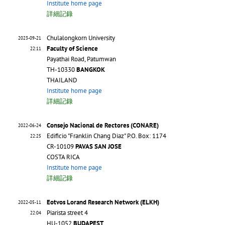
Institute home page
詳細記錄
Chulalongkorn University
2023-09-21
Faculty of Science
22:11
Payathai Road, Patumwan
TH-10330
BANGKOK
THAILAND
Institute home page
詳細記錄
Consejo Nacional de Rectores (CONARE)
2022-06-24
Edificio "Franklin Chang Diaz" P.O. Box: 1174
22:25
CR-10109
PAVAS SAN JOSE
COSTA RICA
Institute home page
詳細記錄
Eotvos Lorand Research Network (ELKH)
2022-05-11
Piarista street 4
22:04
HU-1052
BUDAPEST