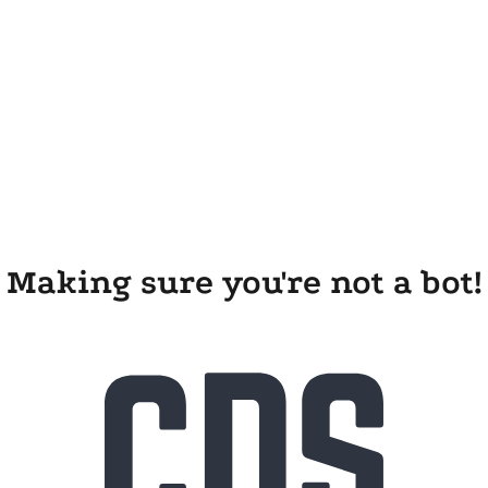
Making sure you're not a bot!