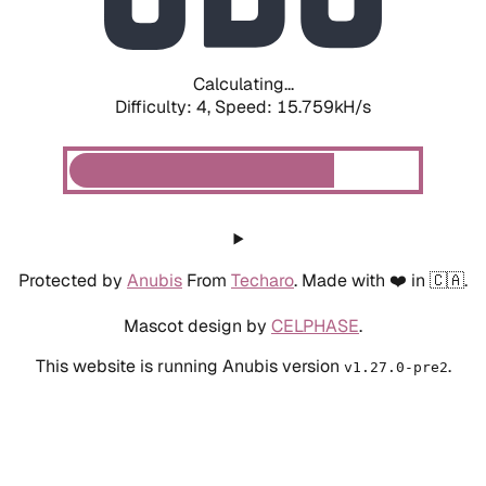
Calculating...
Difficulty: 4,
Speed: 17.858kH/s
Protected by
Anubis
From
Techaro
. Made with ❤️ in 🇨🇦.
Mascot design by
CELPHASE
.
This website is running Anubis version
.
v1.27.0-pre2