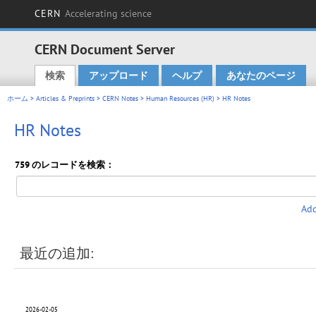
CERN
Accelerating science
CERN Document Server
検索
アップロード
ヘルプ
あなたのページ
Main menu
ホーム
>
Articles & Preprints
>
CERN Notes
>
Human Resources (HR)
> HR Notes
HR Notes
759 のレコードを検索：
Add
最近の追加:
2026-02-05