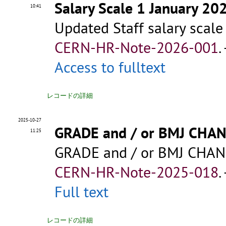
Salary Scale 1 January 20
10:41
Updated Staff salary scale
CERN-HR-Note-2026-001
.
Access to fulltext
レコードの詳細
2025-10-27
GRADE and / or BMJ CHA
11:25
GRADE and / or BMJ CHAN
CERN-HR-Note-2025-018
.
Full text
レコードの詳細