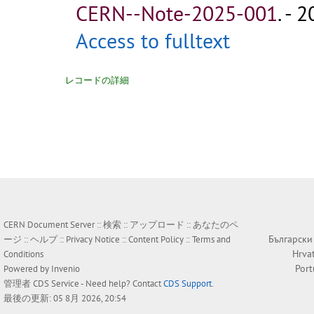
CERN--Note-2025-001
.
- 2
Access to fulltext
レコードの詳細
CERN Document Server ::
検索
::
アップロード
::
あなたのペ
Български
ージ
::
ヘルプ
::
Privacy Notice
::
Content Policy
::
Terms and
Hrva
Conditions
Por
Powered by
Invenio
管理者
CDS Service
- Need help? Contact
CDS Support
.
最後の更新: 05 8月 2026, 20:54