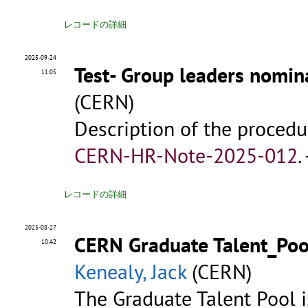
レコードの詳細
2025-09-24
Test- Group leaders nomin
11:05
(CERN)
Description of the procedu
CERN-HR-Note-2025-012
.
レコードの詳細
2025-08-27
CERN Graduate Talent_Pool
10:42
Kenealy, Jack
(CERN)
The Graduate Talent Pool is