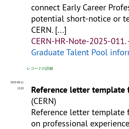
connect Early Career Profe
potential short-notice or 
CERN.
[...]
CERN-HR-Note-2025-011
.
Graduate Talent Pool infor
レコードの詳細
2025-08-11
Reference letter template 
13:20
(CERN)
Reference letter template 
on professional experience 