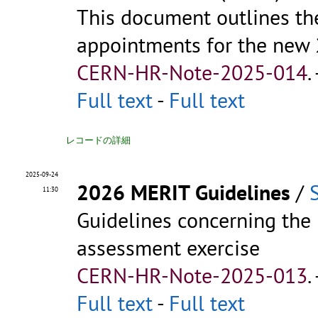
This document outlines th
appointments for the new
CERN-HR-Note-2025-014
.
Full text
-
Full text
レコードの詳細
2025-09-24
2026 MERIT Guidelines
/
11:30
Guidelines concerning th
assessment exercise
CERN-HR-Note-2025-013
.
Full text
-
Full text