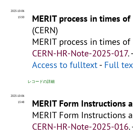
2025-10-06
MERIT process in times of
15:50
(CERN)
MERIT process in times of
CERN-HR-Note-2025-017
.
Access to fulltext
-
Full tex
レコードの詳細
2025-10-06
MERIT Form Instructions a
15:48
MERIT Form Instructions a
CERN-HR-Note-2025-016
.