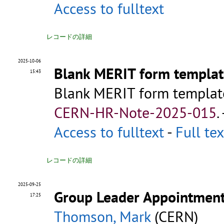
Access to fulltext
レコードの詳細
2025-10-06
Blank MERIT form templat
15:43
Blank MERIT form templat
CERN-HR-Note-2025-015
.
Access to fulltext
-
Full tex
レコードの詳細
2025-09-25
Group Leader Appointmen
17:25
Thomson, Mark
(CERN)