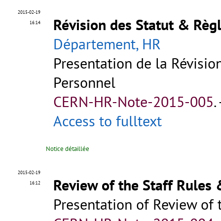
2015-02-19
Révision des Statut & Règ
16:14
Département, HR
Presentation de la Révisi
Personnel
CERN-HR-Note-2015-005
.
Access to fulltext
Notice détaillée
2015-02-19
Review of the Staff Rules
16:12
Presentation of Review of 