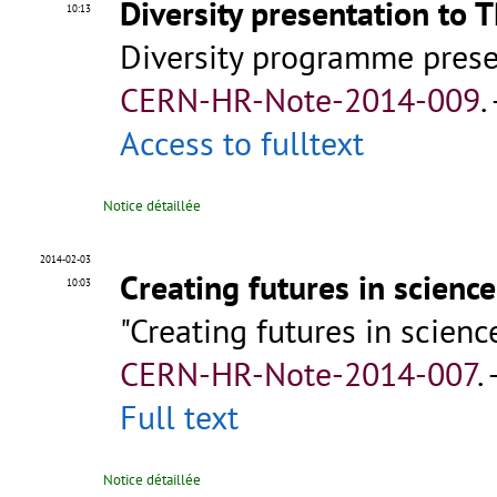
Diversity presentation to 
10:13
Diversity programme pres
CERN-HR-Note-2014-009
.
Access to fulltext
Notice détaillée
2014-02-03
Creating futures in scienc
10:03
"Creating futures in scien
CERN-HR-Note-2014-007
.
Full text
Notice détaillée