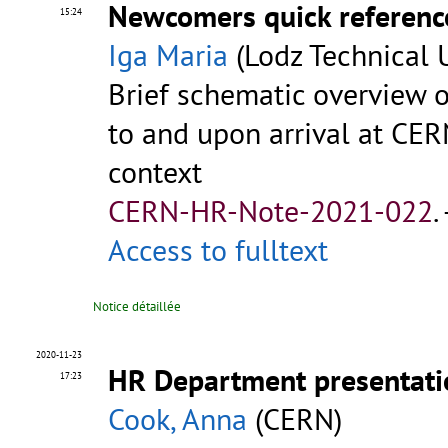
Newcomers quick referenc
15:24
Iga Maria
(Lodz Technical U
Brief schematic overview of
to and upon arrival at CER
context
CERN-HR-Note-2021-022
.
Access to fulltext
Notice détaillée
2020-11-23
HR Department presentatio
17:23
Cook, Anna
(CERN)