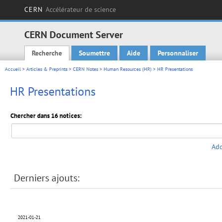
CERN
Accélérateur de science
CERN Document Server
Recherche
Soumettre
Aide
Personnaliser
Main menu
Accueil
>
Articles & Preprints
>
CERN Notes
>
Human Resources (HR)
> HR Presentations
HR Presentations
Chercher dans 16 notices:
Add
Derniers ajouts:
2021-01-21