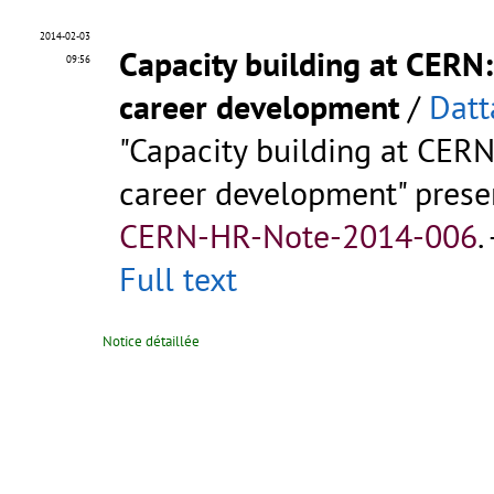
2014-02-03
Capacity building at CERN
09:56
career development
/
Datt
"Capacity building at CER
career development" prese
CERN-HR-Note-2014-006
.
Full text
Notice détaillée