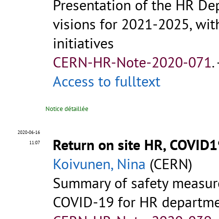
Presentation of the HR De
visions for 2021-2025, wit
initiatives
CERN-HR-Note-2020-071
.
Access to fulltext
Notice détaillée
2020-06-16
Return on site HR, COVID
11:07
Koivunen, Nina
(CERN)
Summary of safety measure
COVID-19 for HR departm