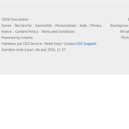
CERN Document
Български
Server ::
Recherche
::
Soumettre
::
Personnaliser
::
Aide
::
Privacy
Hrva
Notice
::
Content Policy
::
Terms and Conditions
Por
Powered by
Invenio
Maintenu par
CDS Service
- Need help? Contact
CDS Support
.
Dernière mise à jour:: 06 aoû 2026, 21:37