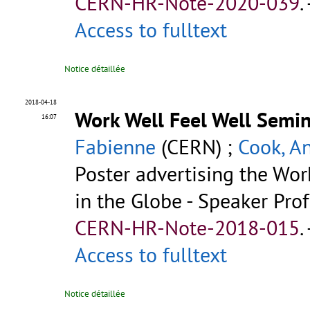
CERN-HR-Note-2020-039
.
Access to fulltext
Notice détaillée
2018-04-18
Work Well Feel Well Semin
16:07
Fabienne
(CERN) ;
Cook, A
Poster advertising the Wo
in the Globe - Speaker Prof
CERN-HR-Note-2018-015
.
Access to fulltext
Notice détaillée