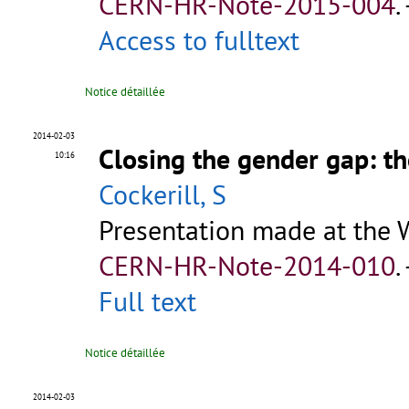
CERN-HR-Note-2015-004
.
Access to fulltext
Notice détaillée
2014-02-03
Closing the gender gap: th
10:16
Cockerill, S
Presentation made at the 
CERN-HR-Note-2014-010
.
Full text
Notice détaillée
2014-02-03