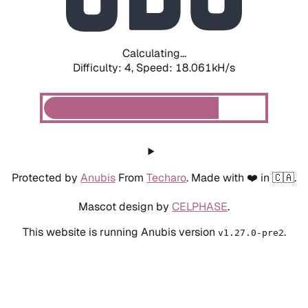
Calculating...
Difficulty: 4,
Speed: 18.631kH/s
Protected by
Anubis
From
Techaro
. Made with ❤️ in 🇨🇦.
Mascot design by
CELPHASE
.
This website is running Anubis version
.
v1.27.0-pre2