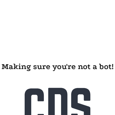
Making sure you're not a bot!