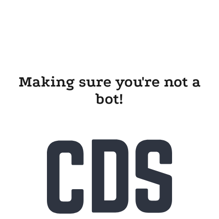
Making sure you're not a
bot!