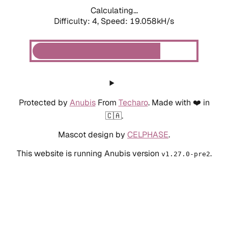
Calculating...
Difficulty: 4,
Speed: 19.058kH/s
Protected by
Anubis
From
Techaro
. Made with ❤️ in
🇨🇦.
Mascot design by
CELPHASE
.
This website is running Anubis version
.
v1.27.0-pre2