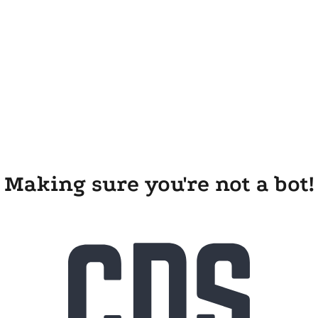
Making sure you're not a bot!