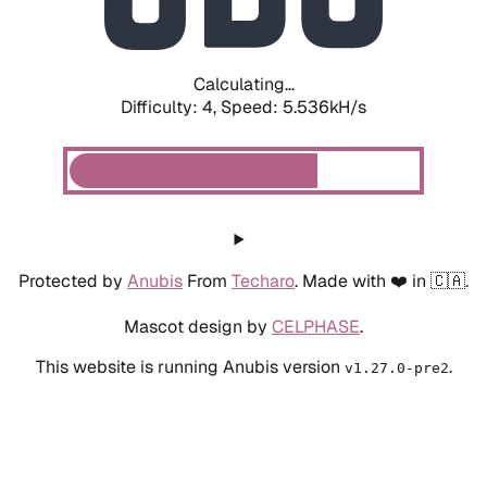
Calculating...
Difficulty: 4,
Speed: 6.253kH/s
Protected by
Anubis
From
Techaro
. Made with ❤️ in 🇨🇦.
Mascot design by
CELPHASE
.
This website is running Anubis version
.
v1.27.0-pre2