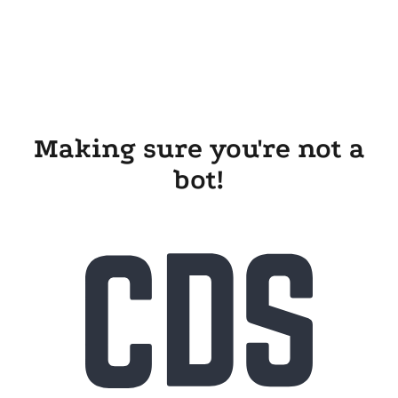
Making sure you're not a
bot!