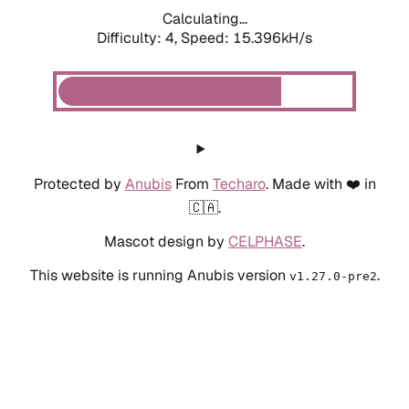
Calculating...
Difficulty: 4,
Speed: 15.396kH/s
Protected by
Anubis
From
Techaro
. Made with ❤️ in
🇨🇦.
Mascot design by
CELPHASE
.
This website is running Anubis version
.
v1.27.0-pre2