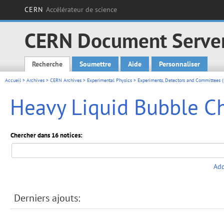
CERN
Accélérateur de science
CERN Document Serve
Recherche
Soumettre
Aide
Personnaliser
Main menu
Accueil
>
Archives
>
CERN Archives
>
Experimental Physics
>
Experiments, Detectors and Committees (
Heavy Liquid Bubble C
Chercher dans 16 notices:
Add
Derniers ajouts: