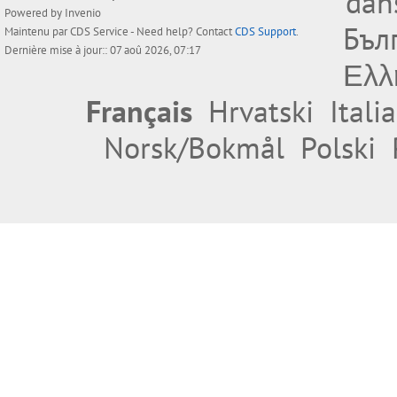
dan
Powered by
Invenio
Бъл
Maintenu par
CDS Service
- Need help? Contact
CDS Support
.
Dernière mise à jour:: 07 aoû 2026, 07:17
Ελλ
Français
Hrvatski
Itali
Norsk/Bokmål
Polski