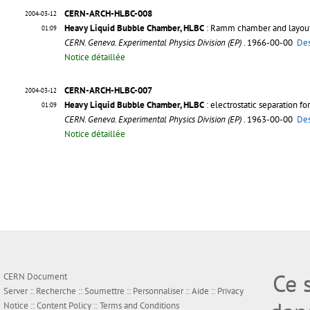
CERN-ARCH-HLBC-008
2004-03-12
Heavy Liquid Bubble Chamber, HLBC
: Ramm chamber and layout
01:09
CERN. Geneva. Experimental Physics Division (EP)
. 1966-00-00
Des
Notice détaillée
CERN-ARCH-HLBC-007
2004-03-12
Heavy Liquid Bubble Chamber, HLBC
: electrostatic separation fo
01:09
CERN. Geneva. Experimental Physics Division (EP)
. 1963-00-00
Des
Notice détaillée
Ce 
CERN Document
Server ::
Recherche
::
Soumettre
::
Personnaliser
::
Aide
::
Privacy
Notice
::
Content Policy
::
Terms and Conditions