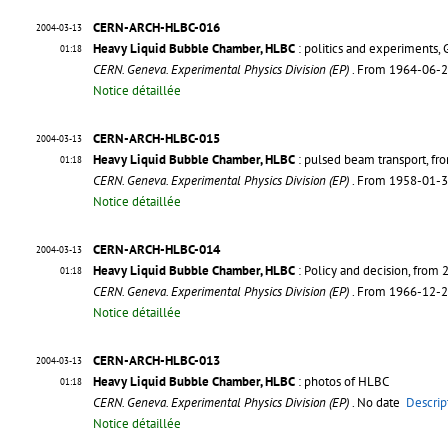
CERN-ARCH-HLBC-016
2004-03-13
Heavy Liquid Bubble Chamber, HLBC
: politics and experiments,
01:18
CERN. Geneva. Experimental Physics Division (EP)
. From 1964-06-
Notice détaillée
CERN-ARCH-HLBC-015
2004-03-13
Heavy Liquid Bubble Chamber, HLBC
: pulsed beam transport, f
01:18
CERN. Geneva. Experimental Physics Division (EP)
. From 1958-01-
Notice détaillée
CERN-ARCH-HLBC-014
2004-03-13
Heavy Liquid Bubble Chamber, HLBC
: Policy and decision, from
01:18
CERN. Geneva. Experimental Physics Division (EP)
. From 1966-12-
Notice détaillée
CERN-ARCH-HLBC-013
2004-03-13
Heavy Liquid Bubble Chamber, HLBC
: photos of HLBC
01:18
CERN. Geneva. Experimental Physics Division (EP)
. No date
Descrip
Notice détaillée