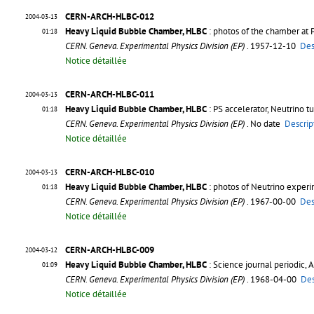
CERN-ARCH-HLBC-012
2004-03-13
Heavy Liquid Bubble Chamber, HLBC
: photos of the chamber at 
01:18
CERN. Geneva. Experimental Physics Division (EP)
. 1957-12-10
Des
Notice détaillée
CERN-ARCH-HLBC-011
2004-03-13
Heavy Liquid Bubble Chamber, HLBC
: PS accelerator, Neutrino 
01:18
CERN. Geneva. Experimental Physics Division (EP)
. No date
Descrip
Notice détaillée
CERN-ARCH-HLBC-010
2004-03-13
Heavy Liquid Bubble Chamber, HLBC
: photos of Neutrino exper
01:18
CERN. Geneva. Experimental Physics Division (EP)
. 1967-00-00
Des
Notice détaillée
CERN-ARCH-HLBC-009
2004-03-12
Heavy Liquid Bubble Chamber, HLBC
: Science journal periodic, 
01:09
CERN. Geneva. Experimental Physics Division (EP)
. 1968-04-00
Des
Notice détaillée