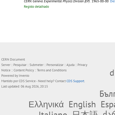
CERN. Geneva. Experimental Physics Division (EP)
. 1963-00-00
Des
Registo detalhado
CERN Document
Server ::
Pesquisar
::
Submeter
::
Personalizar
::
Ajuda
::
Privacy
d
Notice
::
Content Policy
::
Terms and Conditions
Powered by
Invenio
Mantido por
CDS Service
- Need help? Contact
CDS Support
.
Last updated: 06 Aug 2026, 20:15
Бъл
Ελληνικά
English
Esp
Italiano
日本語
ქა