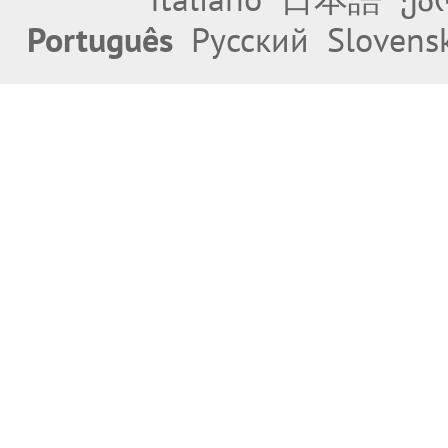
Português
Русский
Slovens