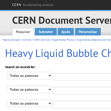
CERN
Accelerating science
CERN Document Serve
Pesquisar
Submeter
Ajuda
Personalizar
Main menu
Página principal
>
Archives
>
CERN Archives
>
Experimental Physics
>
Experiments, Detectors and Comm
Heavy Liquid Bubble C
Search 16 records for: